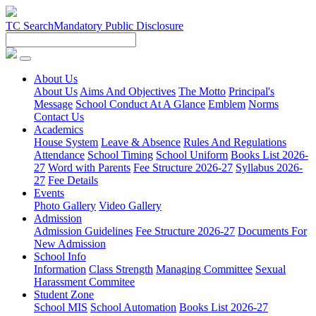
TC Search
Mandatory Public Disclosure
About Us
About Us
Aims And Objectives
The Motto
Principal's
Message
School Conduct At A Glance
Emblem
Norms
Contact Us
Academics
House System
Leave & Absence
Rules And Regulations
Attendance
School Timing
School Uniform
Books List 2026-
27
Word with Parents
Fee Structure 2026-27
Syllabus 2026-
27
Fee Details
Events
Photo Gallery
Video Gallery
Admission
Admission Guidelines
Fee Structure 2026-27
Documents For
New Admission
School Info
Information
Class Strength
Managing Committee
Sexual
Harassment Commitee
Student Zone
School MIS
School Automation
Books List 2026-27